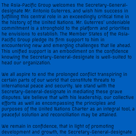
The Asia-Pacific Group welcomes the Secretary-General-
designate Mr. Antonio Guterres, and wish him success in
fulfilling this central role in an exceedingly critical time in
the history of the United Nations. Mr. Guterres’ undeniable
commitment is a stronghold to the platform and priorities
he envisions to establish. The Member States of the Asia-
Pacific Group pledge its firm support to him in
encountering new and emerging challenges that lie ahead.
This unified support is an embodiment on the confidence
knowing the Secretary-General-designate is well-suited to
head our organization.
We all aspire to end the prolonged conflict transpiring in
certain parts of our world that constitute threats to
international peace and security. We stand with the
Secretary-General-designate in mediating these grave
disputes. We believe that with his leadership, our collective
efforts as well as encompassing the principles and
purposes of the United Nations Charter as an integral tool, a
peaceful solution and reconciliation may be attained.
We remain in confidence, that in light of promoting
development and growth, the Secretary-General-designate