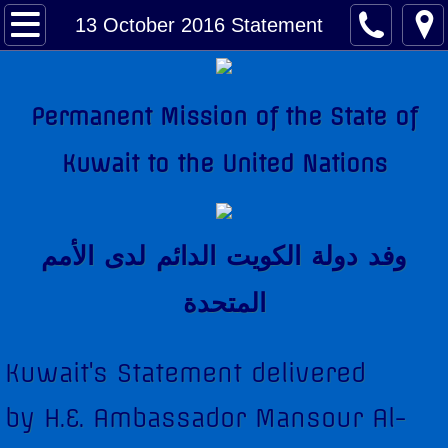
About Kuwait
13 October 2016 Statement
Kuwait Factsheet
Permanent Mission of the State of
Kuwait Links
Kuwait to the United Nations
The National Anthem
Amir of Kuwait
وفد دولة الكويت الدائم لدى اﻷمم
Kuwait & The United Nations
المتحدة
Kuwait's Candidacy to the United Nations
Kuwait's Statement delivered
Kuwait Mission
by H.E. Ambassador Mansour Al-
Former Permanent Representatives