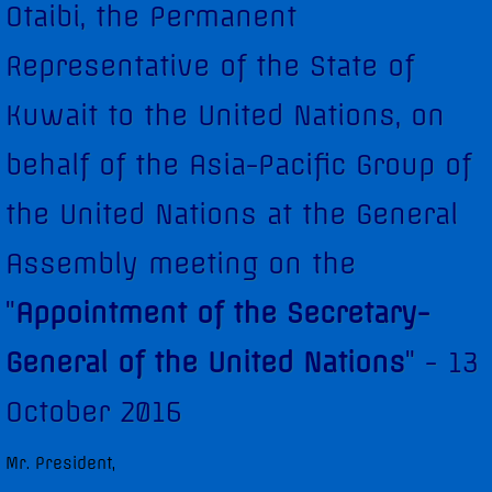
Otaibi, the Permanent
Diplomatic Staff
Representative of the State of
Contact Us
Kuwait to the United Nations, on
Kuwait in the Security Council
behalf of the Asia-Pacific Group of
Security Council Statements
the United Nations at the General
Assembly meeting on the
Security Council Statements - 2017
"
Appointment of the Secretary-
Security Council Statements - 2018
General of the United Nations
" - 13
The Permanent Representative
October 2016
Statements
Mr. President,
UNGA High-Level Statements