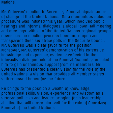
Nations.
Mr. Guterres’ election to Secretary-General signals an era
of change at the United Nations. As a momentous selection
procedure was initiated this year, which involved public
hearings and informal dialogues, a Global Town Hall meeting
and meetings with all of the United Nations regional groups,
never has the election process been more open and
transparent. Over six straw polls in the Security Council,
Mr. Guterres was a clear favorite for the position.
Moreover, Mr. Guterres’ demonstration of his extensive
knowledge and expertise, evidently reflected in the
interactive dialogue held at the General Assembly, enabled
him to gain unanimous support from its members. Mr.
Guterres has presented a clear vision for the role of the
United Nations, a vision that provides all Member States
with renewed hopes for the future.
He brings to the position a wealth of knowledge,
professional skills, vision, experience and wisdom as a
veteran politician and leader, bringing forth leadership
abilities that will serve him well for the role of Secretary-
General of the United Nations.