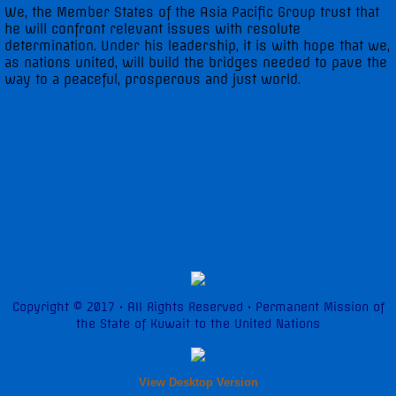
We, the Member States of the Asia Pacific Group trust that
he will confront relevant issues with resolute
determination. Under his leadership, it is with hope that we,
as nations united, will build the bridges needed to pave the
way to a peaceful, prosperous and just world.
Copyright © 2017 • All Rights Reserved • Permanent Mission of
the State of Kuwait to the United Nations
View Desktop Version