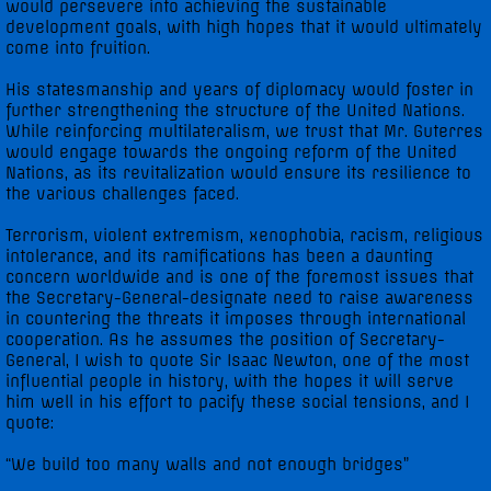
would persevere into achieving the sustainable
development goals, with high hopes that it would ultimately
come into fruition.
His statesmanship and years of diplomacy would foster in
further strengthening the structure of the United Nations.
While reinforcing multilateralism, we trust that Mr. Guterres
would engage towards the ongoing reform of the United
Nations, as its revitalization would ensure its resilience to
the various challenges faced.
Terrorism, violent extremism, xenophobia, racism, religious
intolerance, and its ramifications has been a daunting
concern worldwide and is one of the foremost issues that
the Secretary-General-designate need to raise awareness
in countering the threats it imposes through international
cooperation. As he assumes the position of Secretary-
General, I wish to quote Sir Isaac Newton, one of the most
influential people in history, with the hopes it will serve
him well in his effort to pacify these social tensions, and I
quote:
“We build too many walls and not enough bridges”