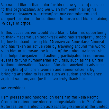
We would like to thank him for his many years of service
to this organization, and we wish him well in all of his
future endeavors. We reconfirm our commitment and
support for him as he continues to serve out his remaining
78 days in office.
In this occasion, we would also like to take this opportunity
to thank Madame Ban Soon-taek who has steadfastly stood
by her husband during his 10 years as Secretary-General,
and has taken an active role by traveling around the world
with him to advocate the ideals of the United Nations. She
has helped organize and actively participated in numerous
events to fund humanitarian activities, such as the United
Nations International Bazaar. She also worked to advance
the rights of children, women and senior citizens by
bringing attention to issues such as autism and violence
against women, and for that, we truly thank her.
Mr. President,
I am pleased and honored, on behalf of the Asia Pacific
Group, to extend our sincere congratulations to Mr. Antonio
Guterres, on his election as Secretary-General of the United