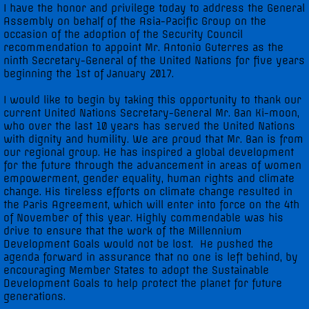
I have the honor and privilege today to address the General
Assembly on behalf of the Asia-Pacific Group on the
UNGA 71 Statements
occasion of the adoption of the Security Council
recommendation to appoint Mr. Antonio Guterres as the
ninth Secretary-General of the United Nations for five years
UNGA 72 Statements
beginning the 1st of January 2017.
I would like to begin by taking this opportunity to thank our
UNGA 73 Statements
current United Nations Secretary-General Mr. Ban Ki-moon,
who over the last 10 years has served the United Nations
UNGA 74 Statements
with dignity and humility. We are proud that Mr. Ban is from
our regional group. He has inspired a global development
for the future through the advancement in areas of women
Multimedia
empowerment, gender equality, human rights and climate
change. His tireless efforts on climate change resulted in
the Paris Agreement, which will enter into force on the 4th
Photo Gallery
of November of this year. Highly commendable was his
drive to ensure that the work of the Millennium
Video Gallery
Development Goals would not be lost. He pushed the
agenda forward in assurance that no one is left behind, by
encouraging Member States to adopt the Sustainable
Development Goals to help protect the planet for future
generations.