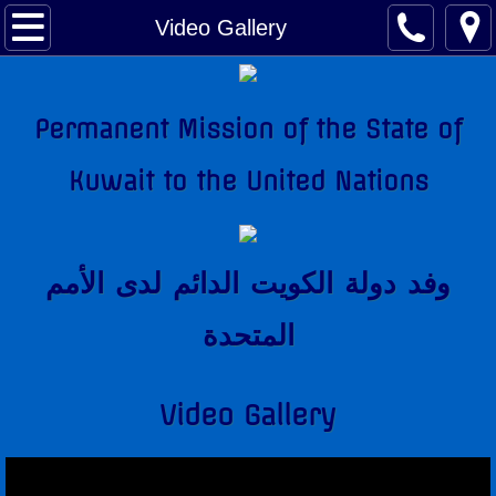
About Kuwait
Video Gallery
Kuwait Factsheet
Permanent Mission of the State of
Kuwait Links
Kuwait to the United Nations
The National Anthem
Amir of Kuwait
وفد دولة الكويت الدائم لدى اﻷمم
Kuwait & The United Nations
المتحدة
Kuwait's Candidacy to the United Nations
Video Gallery
Kuwait Mission
Former Permanent Representatives