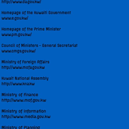
http://www.da.gov.kw/
Diplomatic Staff
Homepage of the Kuwaiti Government
www.e.gov.kw/
Contact Us
Homepage of the Prime Minister
www.pm.gov.kw/
Kuwait in the Security Council
Council of Ministers - General Secretariat
www.cmgs.gov.kw/
Security Council Statements
Ministry of Foreign Affairs
http://www.mofa.gov.kw
Security Council Statements - 2017
Kuwait National Assembly
Security Council Statements - 2018
http://www.kna.kw
Ministry of Finance
The Permanent Representative
http://www.mof.gov.kw
Ministry of Information
Statements
http://www.media.gov.kw
UNGA High-Level Statements
Ministry of Planning