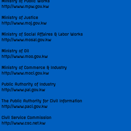
Ministry of Public Works
http://www.mpw.gov.kw
Ministry of Justice
http://www.moj.gov.kw
Ministry of Social Affaires & Labor Works
http://www.mosal.gov.kw
Ministry of Oil
http://www.moo.gov.kw
Ministry of Commerce & Industry
http://www.moci.gov.kw
Public Authority of Industry
http://www.pai.gov.kw
The Public Authority for Civil Information
http://www.paci.gov.kw
Civil Service Commission
http://www.csc.net.kw