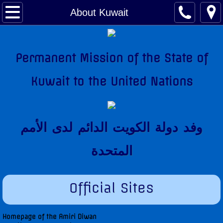
About Kuwait
About Kuwait
Kuwait Factsheet
Permanent Mission of the State of
Kuwait Links
Kuwait to the United Nations
The National Anthem
Amir of Kuwait
وفد دولة الكويت الدائم لدى اﻷمم
Kuwait & The United Nations
المتحدة
Kuwait's Candidacy to the United Nations
Official Sites
Kuwait Mission
Former Permanent Representatives
Homepage of the Amiri Diwan