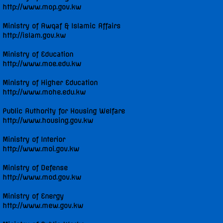
http://www.mop.gov.kw
UNGA 71 Statements
Ministry of Awqaf & Islamic Affairs
http://islam.gov.kw
UNGA 72 Statements
Ministry of Education
http://www.moe.edu.kw
UNGA 73 Statements
Ministry of Higher Education
http://www.mohe.edu.kw
UNGA 74 Statements
Public Authority for Housing Welfare
http://www.housing.gov.kw
Multimedia
Ministry of Interior
Photo Gallery
http://www.moi.gov.kw
Ministry of Defense
Video Gallery
http://www.mod.gov.kw
Ministry of Energy
http://www.mew.gov.kw