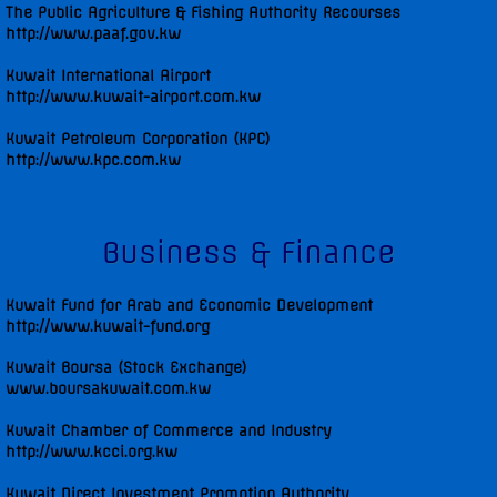
The Public Agriculture & Fishing Authority Recourses
http://www.paaf.gov.kw
Kuwait International Airport
http://www.kuwait-airport.com.kw
Kuwait Petroleum Corporation (KPC)
http://www.kpc.com.kw
Business & Finance
Kuwait Fund for Arab and Economic Development
http://www.kuwait-fund.org
Kuwait Boursa (Stock Exchange)
www.boursakuwait.com.kw
Kuwait Chamber of Commerce and Industry
http://www.kcci.org.kw
Kuwait Direct Investment Promotion Authority