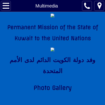
About Kuwait
Multimedia
Kuwait Factsheet
Permanent Mission of the State of
Kuwait Links
Kuwait to the United Nations
The National Anthem
Amir of Kuwait
وفد دولة الكويت الدائم لدى اﻷمم
Kuwait & The United Nations
المتحدة
Kuwait's Candidacy to the United Nations
Photo Gallery
Kuwait Mission
Former Permanent Representatives