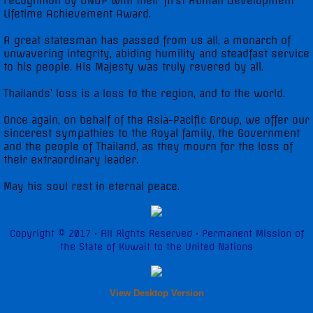
recognition by UNDP with their first Human Development
Lifetime Achievement Award.
A great statesman has passed from us all, a monarch of
unwavering integrity, abiding humility and steadfast service
to his people. His Majesty was truly revered by all.
Thailands’ loss is a loss to the region, and to the world.
Once again, on behalf of the Asia-Pacific Group, we offer our
sincerest sympathies to the Royal family, the Government
and the people of Thailand, as they mourn for the loss of
their extraordinary leader.
May his soul rest in eternal peace.
Copyright © 2017 • All Rights Reserved • Permanent Mission of
the State of Kuwait to the United Nations
View Desktop Version