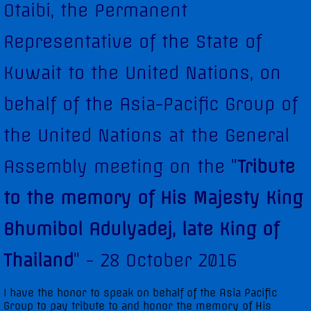
Otaibi, the Permanent
Diplomatic Staff
Representative of the State of
Contact Us
Kuwait to the United Nations, on
Kuwait in the Security Council
behalf of the Asia-Pacific Group of
Security Council Statements
the United Nations at the General
Assembly meeting on the "
Tribute
Security Council Statements - 2017
to the memory of His Majesty King
Security Council Statements - 2018
Bhumibol Adulyadej, late King of
The Permanent Representative
Thailand
" - 28 October 2016
Statements
I have the honor to speak on behalf of the Asia Pacific
Group to pay tribute to and honor the memory of His
UNGA High-Level Statements