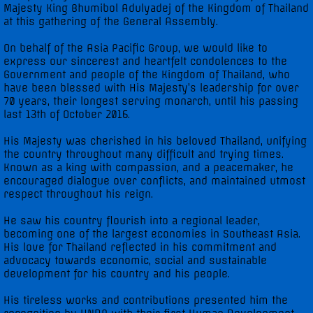
Majesty King Bhumibol Adulyadej of the Kingdom of Thailand
at this gathering of the General Assembly.
UNGA 71 Statements
On behalf of the Asia Pacific Group, we would like to
express our sincerest and heartfelt condolences to the
UNGA 72 Statements
Government and people of the Kingdom of Thailand, who
have been blessed with His Majesty’s leadership for over
70 years, their longest serving monarch, until his passing
UNGA 73 Statements
last 13th of October 2016.
UNGA 74 Statements
His Majesty was cherished in his beloved Thailand, unifying
the country throughout many difficult and trying times.
Known as a king with compassion, and a peacemaker, he
Multimedia
encouraged dialogue over conflicts, and maintained utmost
respect throughout his reign.
Photo Gallery
He saw his country flourish into a regional leader,
becoming one of the largest economies in Southeast Asia.
Video Gallery
His love for Thailand reflected in his commitment and
advocacy towards economic, social and sustainable
development for his country and his people.
His tireless works and contributions presented him the