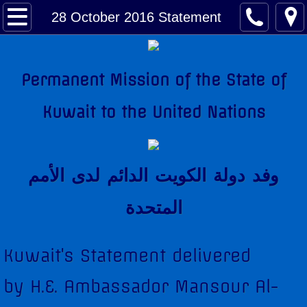
About Kuwait
28 October 2016 Statement
Kuwait Factsheet
Permanent Mission of the State of
Kuwait Links
Kuwait to the United Nations
The National Anthem
Amir of Kuwait
وفد دولة الكويت الدائم لدى اﻷمم
Kuwait & The United Nations
المتحدة
Kuwait's Candidacy to the United Nations
Kuwait's Statement delivered
Kuwait Mission
by H.E. Ambassador Mansour Al-
Former Permanent Representatives